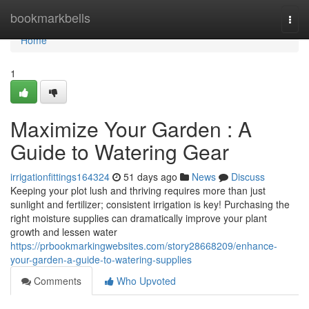
Home
bookmarkbells
Togg
navi
Home
1
Maximize Your Garden : A
Guide to Watering Gear
irrigationfittings164324
51 days ago
News
Discuss
Keeping your plot lush and thriving requires more than just
sunlight and fertilizer; consistent irrigation is key! Purchasing the
right moisture supplies can dramatically improve your plant
growth and lessen water
https://prbookmarkingwebsites.com/story28668209/enhance-
your-garden-a-guide-to-watering-supplies
Comments
Who Upvoted