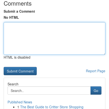
Comments
Submit a Comment
No HTML
HTML is disabled
Report Page
Search
Go
Published News
1
The Best Guide to Critter Store Shopping