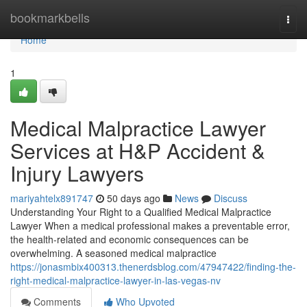
Home
bookmarkbells
Togg
navi
Home
1
Medical Malpractice Lawyer
Services at H&P Accident &
Injury Lawyers
mariyahtelx891747
50 days ago
News
Discuss
Understanding Your Right to a Qualified Medical Malpractice
Lawyer When a medical professional makes a preventable error,
the health-related and economic consequences can be
overwhelming. A seasoned medical malpractice
https://jonasmbix400313.thenerdsblog.com/47947422/finding-the-
right-medical-malpractice-lawyer-in-las-vegas-nv
Comments
Who Upvoted