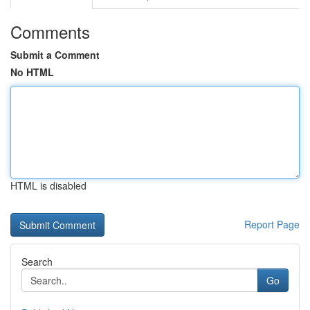
Comments
Submit a Comment
No HTML
HTML is disabled
Report Page
Search
Go