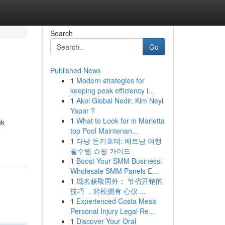
Search
Go
Published News
1
Modern strategies for
keeping peak efficiency i...
1
Akol Global Nedir, Kim Neyi
Yapar ?
1
What to Look for in Marietta
uk
top Pool Maintenan...
1
다낭 돈키호테: 베트남 여행
필수템 쇼핑 가이드
1
Boost Your SMM Business:
Wholesale SMM Panels E...
1
域名获取国外： 节省开销的
技巧 ，轻松拥有 心仪 ...
1
Experienced Costa Mesa
Personal Injury Legal Re...
1
Discover Your Oral