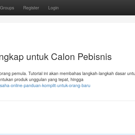
Groups
Register
Login
engkap untuk Calon Pebisnis
eorang pemula. Tutorial ini akan membahas langkah-langkah dasar unt
ntukan produk unggulan yang tepat, hingga
usaha-online-panduan-komplit-untuk-orang-baru