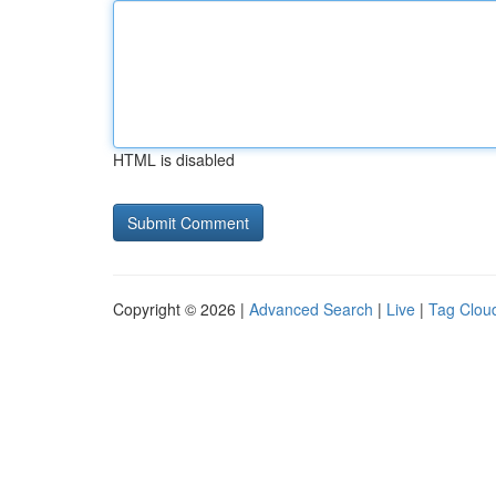
HTML is disabled
Copyright © 2026 |
Advanced Search
|
Live
|
Tag Clou