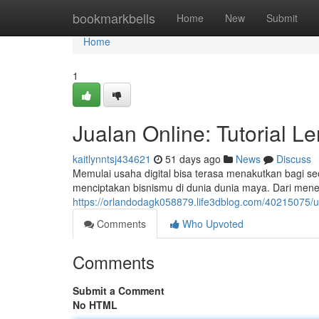
Home
bookmarkbells
Home
New
Submit
Home
1
Jualan Online: Tutorial L
kaitlynntsj434621
51 days ago
News
Discuss
Memulai usaha digital bisa terasa menakutkan bagi s
menciptakan bisnismu di dunia dunia maya. Dari mene
https://orlandodagk058879.life3dblog.com/40215075/
Comments
Who Upvoted
Comments
Submit a Comment
No HTML