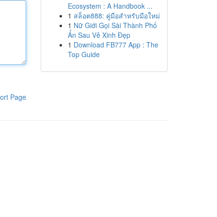
Ecosystem : A Handbook ...
1
สล็อต888: คู่มือสำหรับมือใหม่
1
Nữ Giới Gọi Sài Thành Phố
Ẩn Sau Vẻ Xinh Đẹp
1
Download FB777 App : The
Top Guide
ort Page