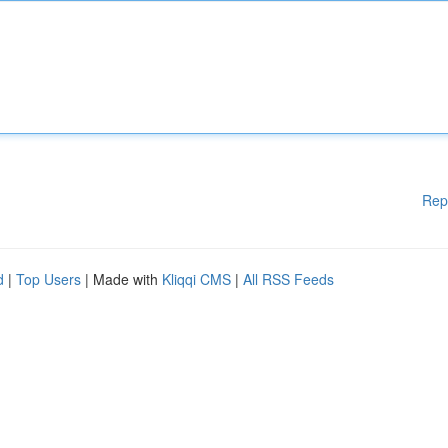
Rep
d
|
Top Users
| Made with
Kliqqi CMS
|
All RSS Feeds