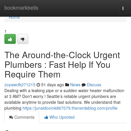
Home
bookmarkbells
Togg
navi
Home
1
The Around-the-Clock Urgent
Plumbers : Fast Help If You
Require Them
zoyawcfk271215
51 days ago
News
Discuss
Dealing with a leaking pipe or a sudden water heater malfunction
at 3 AM? Don't worry ! Seattle's reliable urgent plumbers are
available anytime to provide fast solutions. We understand that
plumbing
https://junaidoomk867079.thenerdsblog.com/profile
Comments
Who Upvoted