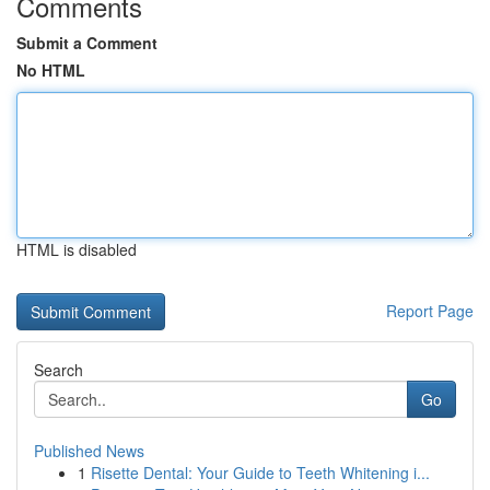
Comments
Submit a Comment
No HTML
HTML is disabled
Report Page
Search
Go
Published News
1
Risette Dental: Your Guide to Teeth Whitening i...