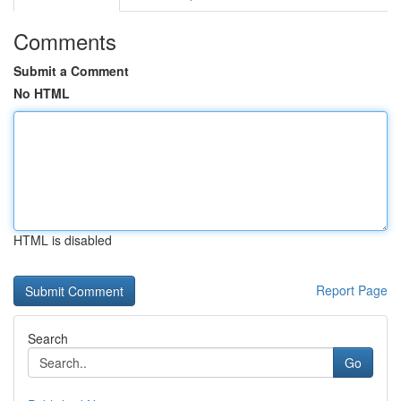
Comments
Submit a Comment
No HTML
HTML is disabled
Report Page
Search
Go