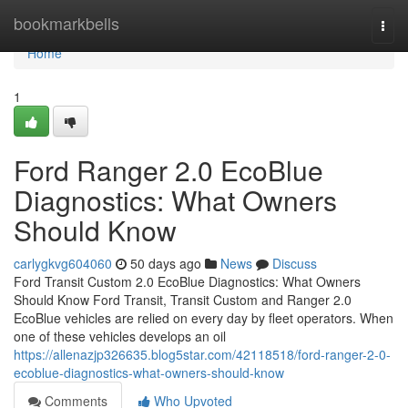
Home
bookmarkbells
Togg
navi
Home
1
Ford Ranger 2.0 EcoBlue
Diagnostics: What Owners
Should Know
carlygkvg604060
50 days ago
News
Discuss
Ford Transit Custom 2.0 EcoBlue Diagnostics: What Owners
Should Know Ford Transit, Transit Custom and Ranger 2.0
EcoBlue vehicles are relied on every day by fleet operators. When
one of these vehicles develops an oil
https://allenazjp326635.blog5star.com/42118518/ford-ranger-2-0-
ecoblue-diagnostics-what-owners-should-know
Comments
Who Upvoted