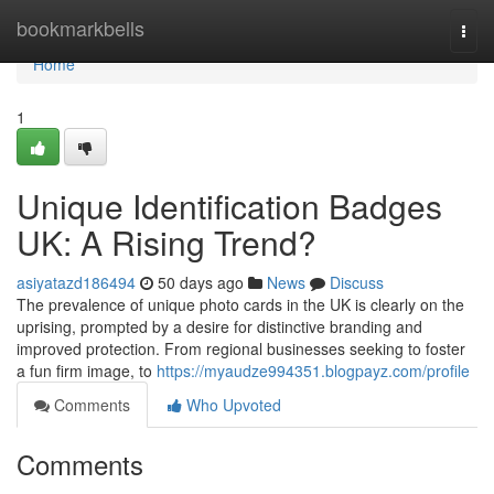
Home
bookmarkbells
Togg
navi
Home
1
Unique Identification Badges
UK: A Rising Trend?
asiyatazd186494
50 days ago
News
Discuss
The prevalence of unique photo cards in the UK is clearly on the
uprising, prompted by a desire for distinctive branding and
improved protection. From regional businesses seeking to foster
a fun firm image, to
https://myaudze994351.blogpayz.com/profile
Comments
Who Upvoted
Comments