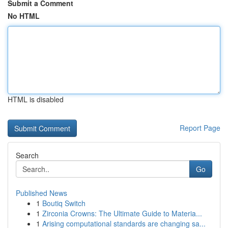
Submit a Comment
No HTML
HTML is disabled
Report Page
Search
Go
Published News
1
Boutiq Switch
1
Zirconia Crowns: The Ultimate Guide to Materia...
1
Arising computational standards are changing sa...