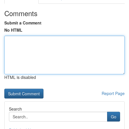
Comments
Submit a Comment
No HTML
HTML is disabled
Report Page
Search
Go