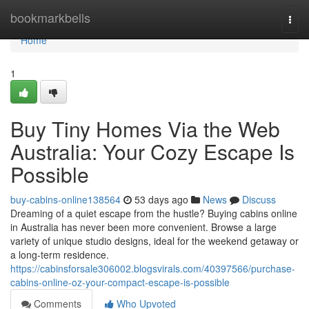
Home
bookmarkbells
Togg
navi
Home
1
Buy Tiny Homes Via the Web
Australia: Your Cozy Escape Is
Possible
buy-cabins-online138564
53 days ago
News
Discuss
Dreaming of a quiet escape from the hustle? Buying cabins online
in Australia has never been more convenient. Browse a large
variety of unique studio designs, ideal for the weekend getaway or
a long-term residence.
https://cabinsforsale306002.blogsvirals.com/40397566/purchase-
cabins-online-oz-your-compact-escape-is-possible
Comments
Who Upvoted