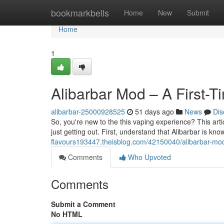
Home
bookmarkbells
Home
New
Submit
Home
1
Alibarbar Mod – A First-T
alibarbar-25000928525
51 days ago
News
Dis
So, you're new to the this vaping experience? This articl
just getting out. First, understand that Alibarbar is kno
flavours193447.theisblog.com/42150040/alibarbar-mo
Comments
Who Upvoted
Comments
Submit a Comment
No HTML