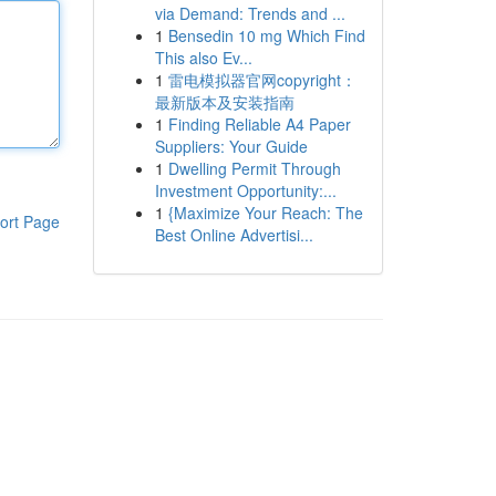
via Demand: Trends and ...
1
Bensedin 10 mg Which Find
This also Ev...
1
雷电模拟器官网copyright：
最新版本及安装指南
1
Finding Reliable A4 Paper
Suppliers: Your Guide
1
Dwelling Permit Through
Investment Opportunity:...
1
{Maximize Your Reach: The
ort Page
Best Online Advertisi...