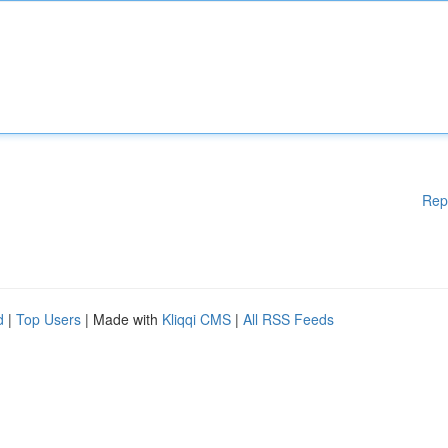
Rep
d
|
Top Users
| Made with
Kliqqi CMS
|
All RSS Feeds