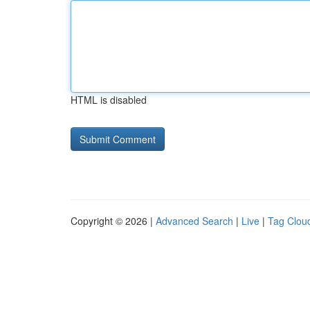
HTML is disabled
Copyright © 2026 |
Advanced Search
|
Live
|
Tag Clou