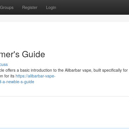
Groups
Register
Login
imer's Guide
cuss
e offers a basic introduction to the Alibarbar vape, built specifically fo
wn for its
https://alibarbar-vape-
d-a-newbie-s-guide