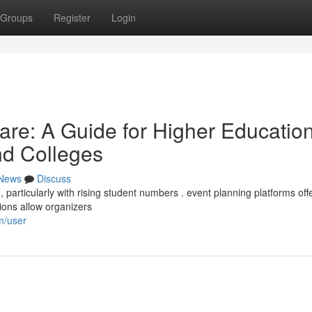
Groups
Register
Login
re: A Guide for Higher Educatio
and Colleges
News
Discuss
articularly with rising student numbers . event planning platforms off
tions allow organizers
m/user