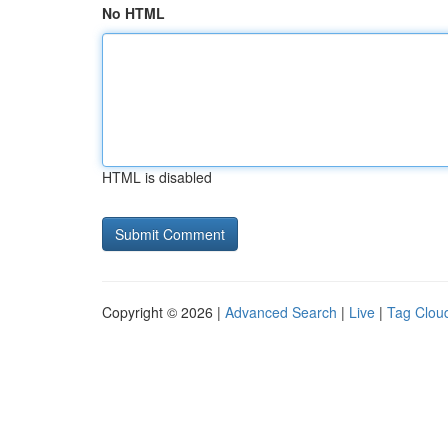
No HTML
HTML is disabled
Copyright © 2026 |
Advanced Search
|
Live
|
Tag Clou