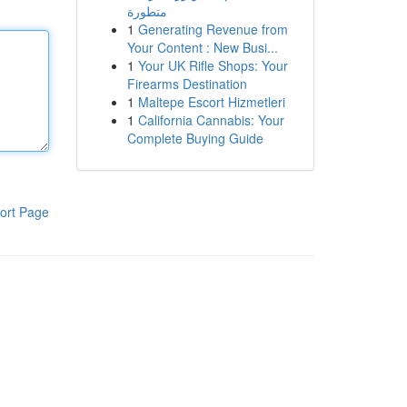
متطورة
1
Generating Revenue from
Your Content : New Busi...
1
Your UK Rifle Shops: Your
Firearms Destination
1
Maltepe Escort Hizmetleri
1
California Cannabis: Your
Complete Buying Guide
ort Page