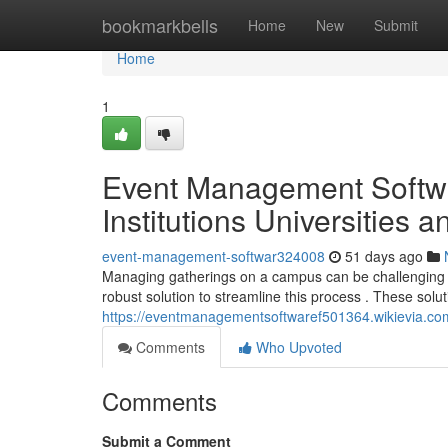
Home
bookmarkbells
Home
New
Submit
Home
1
Event Management Softwa
Institutions Universities 
event-management-softwar324008
51 days ago
Managing gatherings on a campus can be challenging , p
robust solution to streamline this process . These solu
https://eventmanagementsoftwaref501364.wikievia.co
Comments
Who Upvoted
Comments
Submit a Comment