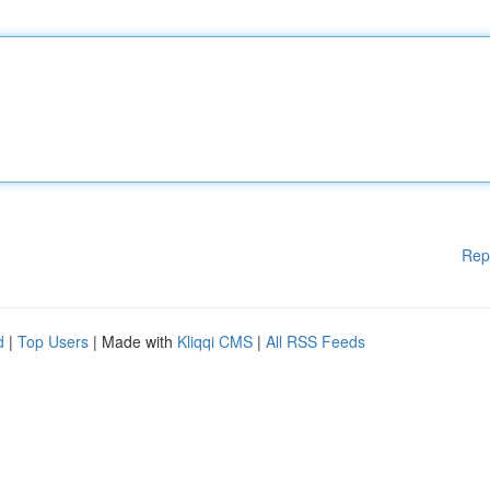
Rep
d
|
Top Users
| Made with
Kliqqi CMS
|
All RSS Feeds