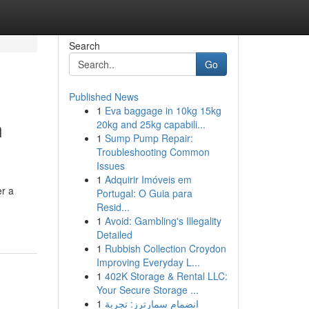
Search
Go
Published News
1
Eva baggage in 10kg 15kg
n
20kg and 25kg capabili...
1
Sump Pump Repair:
Troubleshooting Common
Issues
1
Adquirir Imóveis em
er a
Portugal: O Guia para
Resid...
1
Avoid: Gambling's Illegality
Detailed
1
Rubbish Collection Croydon
Improving Everyday L...
1
402K Storage & Rental LLC:
Your Secure Storage ...
1
انضمام سمارترز: تجربة