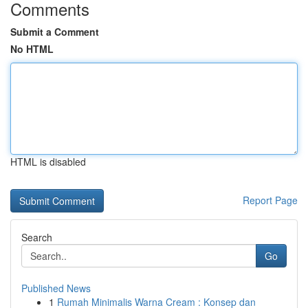
Comments
Submit a Comment
No HTML
HTML is disabled
Report Page
Search
Go
Published News
1
Rumah Minimalis Warna Cream : Konsep dan