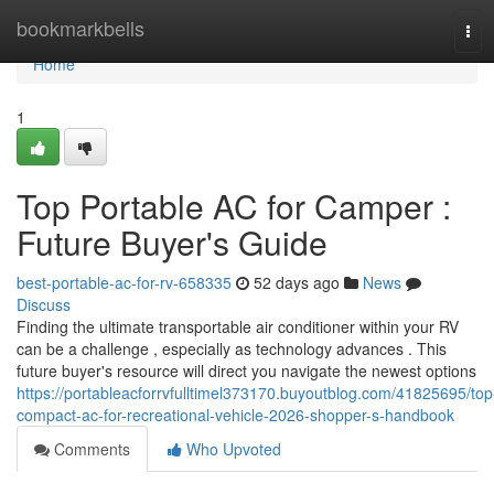
Home
bookmarkbells
Tog
navi
Home
1
Top Portable AC for Camper :
Future Buyer's Guide
best-portable-ac-for-rv-658335
52 days ago
News
Discuss
Finding the ultimate transportable air conditioner within your RV
can be a challenge , especially as technology advances . This
future buyer's resource will direct you navigate the newest options
https://portableacforrvfulltimel373170.buyoutblog.com/41825695/top
compact-ac-for-recreational-vehicle-2026-shopper-s-handbook
Comments
Who Upvoted