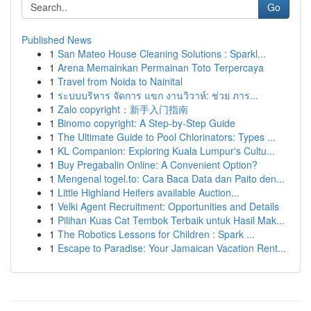
Go
Published News
1
San Mateo House Cleaning Solutions : Sparkl...
1
Arena Memainkan Permainan Toto Terpercaya
1
Travel from Noida to Nainital
1
ระบบบริหาร จัดการ แขก งานวิวาห์: ช่วย ภาร...
1
Zalo copyright：新手入门指南
1
Binomo copyright: A Step-by-Step Guide
1
The Ultimate Guide to Pool Chlorinators: Types ...
1
KL Companion: Exploring Kuala Lumpur's Cultu...
1
Buy Pregabalin Online: A Convenient Option?
1
Mengenal togel.to: Cara Baca Data dan Paito den...
1
Little Highland Heifers available Auction...
1
Velki Agent Recruitment: Opportunities and Details
1
Pilihan Kuas Cat Tembok Terbaik untuk Hasil Mak...
1
The Robotics Lessons for Children : Spark ...
1
Escape to Paradise: Your Jamaican Vacation Rent...