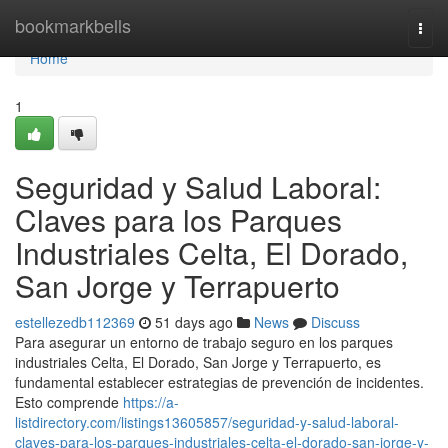
Home
bookmarkbells
Togg
navi
Home
1
Seguridad y Salud Laboral:
Claves para los Parques
Industriales Celta, El Dorado,
San Jorge y Terrapuerto
estellezedb112369
51 days ago
News
Discuss
Para asegurar un entorno de trabajo seguro en los parques
industriales Celta, El Dorado, San Jorge y Terrapuerto, es
fundamental establecer estrategias de prevención de incidentes.
Esto comprende
https://a-
listdirectory.com/listings13605857/seguridad-y-salud-laboral-
claves-para-los-parques-industriales-celta-el-dorado-san-jorge-y-