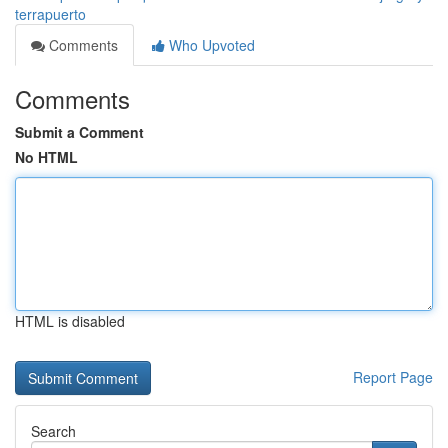
terrapuerto
Comments
Who Upvoted
Comments
Submit a Comment
No HTML
HTML is disabled
Report Page
Search