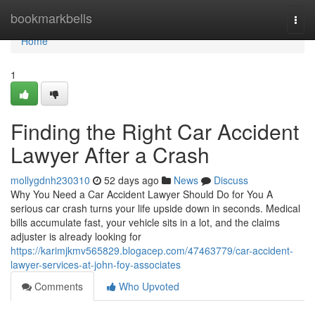
Home
bookmarkbells
Togg
navi
Home
1
Finding the Right Car Accident
Lawyer After a Crash
mollygdnh230310
52 days ago
News
Discuss
Why You Need a Car Accident Lawyer Should Do for You A
serious car crash turns your life upside down in seconds. Medical
bills accumulate fast, your vehicle sits in a lot, and the claims
adjuster is already looking for
https://karimjkmv565829.blogacep.com/47463779/car-accident-
lawyer-services-at-john-foy-associates
Comments
Who Upvoted