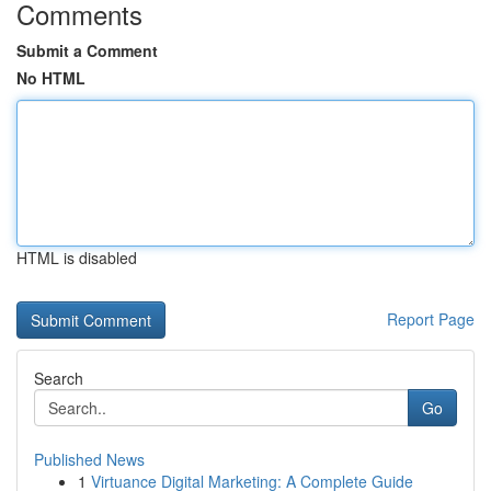
Comments
Submit a Comment
No HTML
HTML is disabled
Report Page
Search
Go
Published News
1
Virtuance Digital Marketing: A Complete Guide