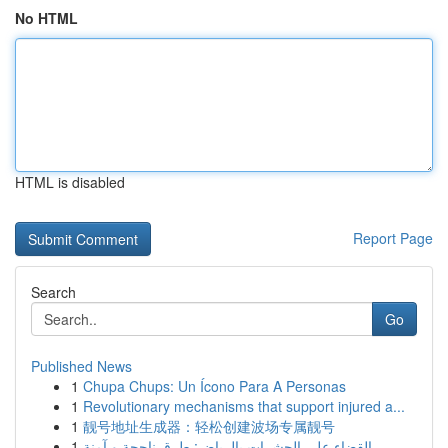
No HTML
HTML is disabled
Report Page
Search
Go
Published News
1
Chupa Chups: Un Ícono Para A Personas
1
Revolutionary mechanisms that support injured a...
1
靓号地址生成器：轻松创建波场专属靓号
1
القضاء على الحشرات بالرياض: طرق ناجحة و آمنة