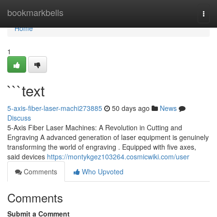
Home
bookmarkbells
Togg
navi
Home
1
```text
5-axis-fiber-laser-machi273885
50 days ago
News
Discuss
5-Axis Fiber Laser Machines: A Revolution in Cutting and
Engraving A advanced generation of laser equipment is genuinely
transforming the world of engraving . Equipped with five axes,
said devices
https://montykgez103264.cosmicwiki.com/user
Comments
Who Upvoted
Comments
Submit a Comment