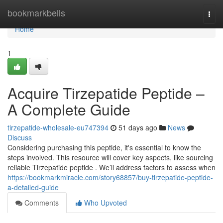
Home
bookmarkbells
Togg
navi
Home
1
Acquire Tirzepatide Peptide –
A Complete Guide
tirzepatide-wholesale-eu747394
51 days ago
News
Discuss
Considering purchasing this peptide, it's essential to know the
steps involved. This resource will cover key aspects, like sourcing
reliable Tirzepatide peptide . We’ll address factors to assess when
https://bookmarkmiracle.com/story68857/buy-tirzepatide-peptide-
a-detailed-guide
Comments
Who Upvoted