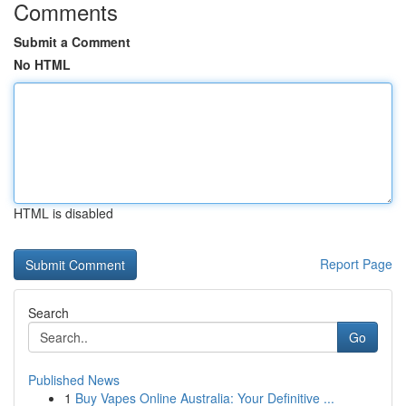
Comments
Submit a Comment
No HTML
HTML is disabled
Report Page
Search
Go
Published News
1
Buy Vapes Online Australia: Your Definitive ...