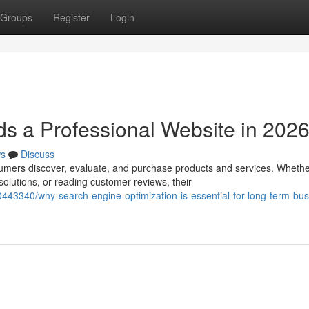
Groups
Register
Login
s a Professional Website in 202
s
Discuss
umers discover, evaluate, and purchase products and services. Wheth
olutions, or reading customer reviews, their
443340/why-search-engine-optimization-is-essential-for-long-term-bus