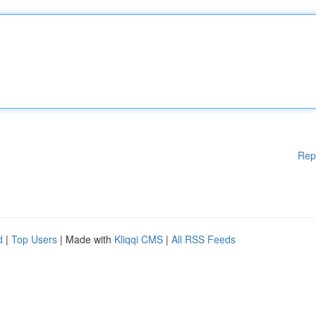
Rep
d
|
Top Users
| Made with
Kliqqi CMS
|
All RSS Feeds