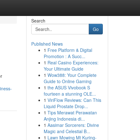
Search
Go
Published News
1
Free Platform & Digital
6
Promotion : A Succ...
1
Real Casino Experiences:
Your Ultimate Guide
1
Wow388: Your Complete
er
Guide to Online Gaming
1
the ASUS Vivobook S
iness-
fourteen a stunning OLE...
1
ViriFlow Reviews: Can This
Liquid Prostate Drop...
1
Tips Merawat Perawatan
Anjing Indonesia di...
1
Aasimar Sorcerers: Divine
Magic and Celestial B...
1
Lawn Mowing Mt Kuring-