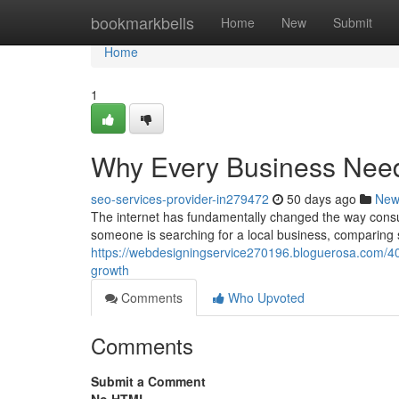
Home
bookmarkbells
Home
New
Submit
Home
1
Why Every Business Need
seo-services-provider-in279472
50 days ago
New
The internet has fundamentally changed the way cons
someone is searching for a local business, comparing s
https://webdesigningservice270196.bloguerosa.com/40
growth
Comments
Who Upvoted
Comments
Submit a Comment