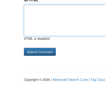
No HTML
HTML is disabled
Copyright © 2026 |
Advanced Search
|
Live
|
Tag Clou