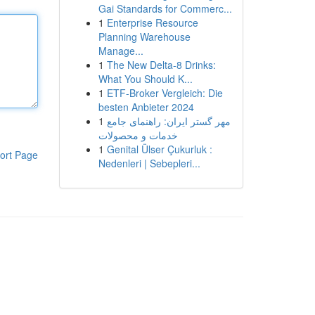
Gai Standards for Commerc...
1
Enterprise Resource
Planning Warehouse
Manage...
1
The New Delta-8 Drinks:
What You Should K...
1
ETF-Broker Vergleich: Die
besten Anbieter 2024
1
مهر گستر ایران: راهنمای جامع
خدمات و محصولات
1
Genital Ülser Çukurluk :
ort Page
Nedenleri | Sebepleri...