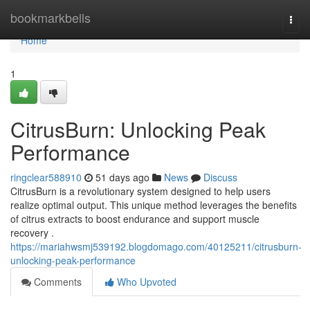
Home
bookmarkbells
Togg
navi
Home
1
CitrusBurn: Unlocking Peak
Performance
ringclear588910
51 days ago
News
Discuss
CitrusBurn is a revolutionary system designed to help users
realize optimal output. This unique method leverages the benefits
of citrus extracts to boost endurance and support muscle
recovery .
https://mariahwsmj539192.blogdomago.com/40125211/citrusburn-
unlocking-peak-performance
Comments
Who Upvoted