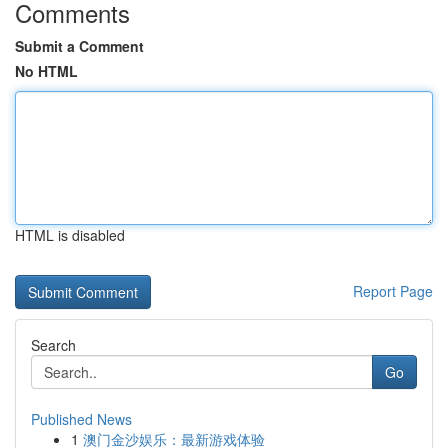
Comments
Submit a Comment
No HTML
HTML is disabled
Report Page
Search
Go
Published News
1
澳门金沙娱乐：最新游戏体验