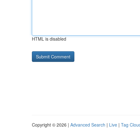
HTML is disabled
Copyright © 2026 |
Advanced Search
|
Live
|
Tag Clou