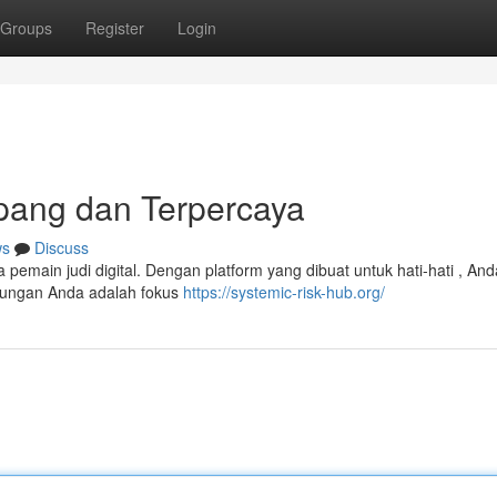
Groups
Register
Login
pang dan Terpercaya
ws
Discuss
main judi digital. Dengan platform yang dibuat untuk hati-hati , And
ndungan Anda adalah fokus
https://systemic-risk-hub.org/