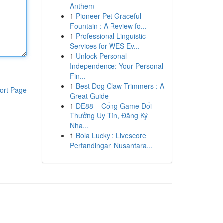
Anthem
1
Pioneer Pet Graceful
Fountain : A Review fo...
1
Professional Linguistic
Services for WES Ev...
1
Unlock Personal
Independence: Your Personal
Fin...
1
Best Dog Claw Trimmers : A
ort Page
Great Guide
1
DE88 – Cổng Game Đổi
Thưởng Uy Tín, Đăng Ký
Nha...
1
Bola Lucky : Livescore
Pertandingan Nusantara...