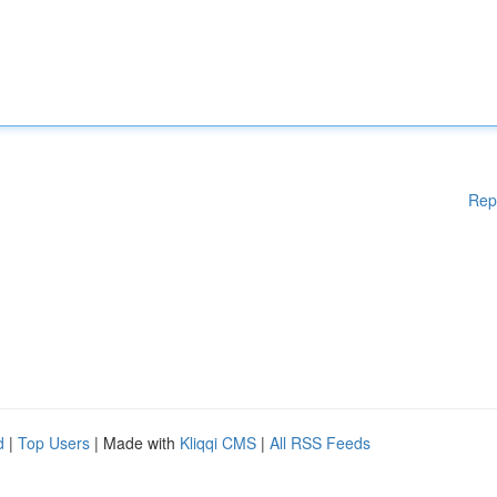
Rep
d
|
Top Users
| Made with
Kliqqi CMS
|
All RSS Feeds