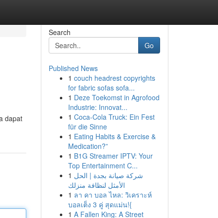
Search
Go
Published News
1
couch headrest copyrights
for fabric sofas sofa...
1
Deze Toekomst in Agrofood
Industrie: Innovat...
1
Coca-Cola Truck: Ein Fest
a dapat
für die Sinne
1
Eating Habits & Exercise &
Medication?”
1
B1G Streamer IPTV: Your
Top Entertainment C...
1
شركة صيانة بجدة | الحل
الأمثل لنظافة منزلك
1
ลา คา บอล ไหล: วิเคราะห์
บอลเต็ง 3 คู่ สุดแม่น!{
1
A Fallen King: A Street