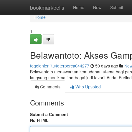
Home
bookmarkbells
Home
New
Submit
Home
1
Belawantoto: Akses Gam
togelonlenjitu4dterperca644277
50 days ago
Ne
Belawantoto menawarkan kemudahan utama bagi para pe
langsung menikmati berbagai judi favorit Anda. Perli
Comments
Who Upvoted
Comments
Submit a Comment
No HTML