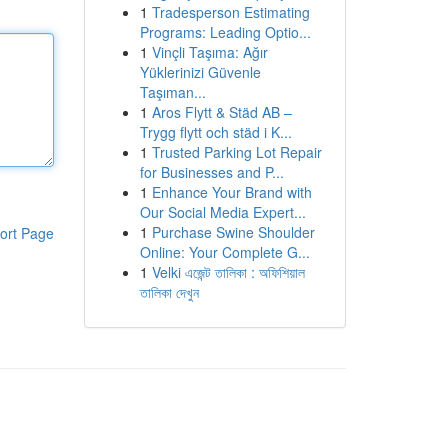
1
Tradesperson Estimating
Programs: Leading Optio...
1
Vinçli Taşıma: Ağır
Yüklerinizi Güvenle
Taşıman...
1
Aros Flytt & Städ AB –
Trygg flytt och städ i K...
1
Trusted Parking Lot Repair
for Businesses and P...
1
Enhance Your Brand with
Our Social Media Expert...
1
Purchase Swine Shoulder
ort Page
Online: Your Complete G...
1
Velki এজেন্ট তালিকা : অফিশিয়াল
তালিকা দেখুন