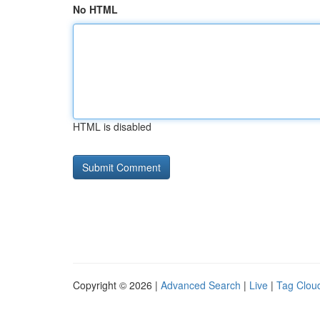
No HTML
HTML is disabled
Copyright © 2026 |
Advanced Search
|
Live
|
Tag Clou