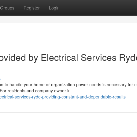
Groups
Register
Login
rovided by Electrical Services Ryd
s
son to handle your home or organization power needs is necessary for 
d. For residents and company owner in
trical-services-ryde-providing-constant-and-dependable-results