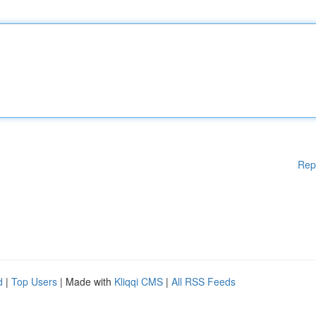
Rep
d
|
Top Users
| Made with
Kliqqi CMS
|
All RSS Feeds