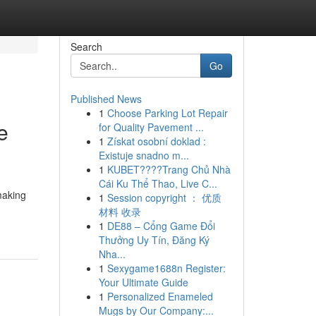
Search
Go
Published News
1
Choose Parking Lot Repair
e
for Quality Pavement ...
1
Získat osobní doklad :
Existuje snadno m...
1
KUBET????️Trang Chủ Nhà
Cái Ku Thể Thao, Live C...
making
1
Session copyright ： 优质
材料 收录
1
DE88 – Cổng Game Đổi
Thưởng Uy Tín, Đăng Ký
Nha...
1
Sexygame1688n Register:
Your Ultimate Guide
1
Personalized Enameled
Mugs by Our Company:...