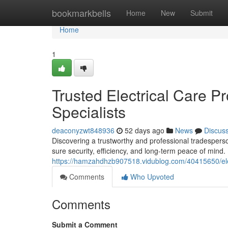
Home
bookmarkbells
Home
New
Submit
Home
1
Trusted Electrical Care P
Specialists
deaconyzwt848936
52 days ago
News
Discus
Discovering a trustworthy and professional tradesper
sure security, efficiency, and long-term peace of min
https://hamzahdhzb907518.vidublog.com/40415650/elec
Comments
Who Upvoted
Comments
Submit a Comment