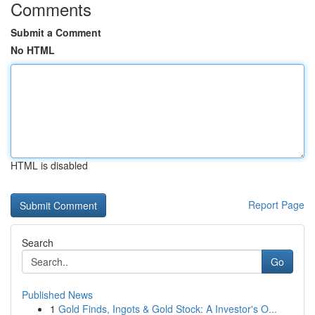
Comments
Submit a Comment
No HTML
HTML is disabled
Report Page
Search
Go
Published News
1
Gold Finds, Ingots & Gold Stock: A Investor's O...