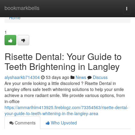
Home
bookmarkbells
Togg
navi
Home
1
Risette Dental: Your Guide to
Teeth Brightening in Langley
alyshaarkb714304
53 days ago
News
Discuss
Are your smile looking a little discolored ? Risette Dental in
Langley offers safe teeth whitening solutions to help your smile
achieve a more radiant smile. We provide various options, from
in-office
https://ammarlhlm413925.fireblogz.com/73354563/risette-dental-
your-guide-to-teeth-whitening-in-the-langley-area
Comments
Who Upvoted