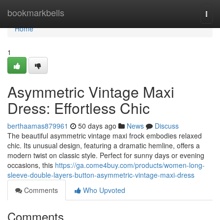
Home
bookmarkbells
Togg
navi
Home
1
Asymmetric Vintage Maxi
Dress: Effortless Chic
berthaamas879961
50 days ago
News
Discuss
The beautiful asymmetric vintage maxi frock embodies relaxed
chic. Its unusual design, featuring a dramatic hemline, offers a
modern twist on classic style. Perfect for sunny days or evening
occasions, this
https://ga.come4buy.com/products/women-long-
sleeve-double-layers-button-asymmetric-vintage-maxi-dress
Comments
Who Upvoted
Comments