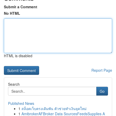
Submit a Comment
No HTML
HTML is disabled
Report Page
Search
Go
Published News
1
สล็อตเว็บตรงเดิมพัน ตัวช่วยทำเงินยุคใหม่
1
AmibrokerAFBroker Data SourcesFeedsSupplies A