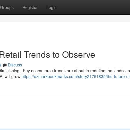
Groups
Register
Login
 Retail Trends to Observe
s
Discuss
f diminishing . Key ecommerce trends are about to redefine the landscap
AI will grow
https://ezmarkbookmarks.com/story21751835/the-future-of-