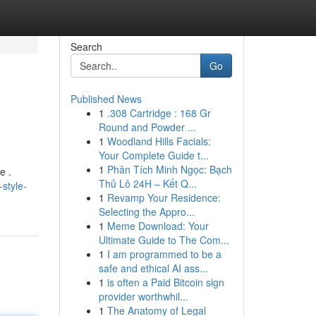
Search
Go
Published News
1
.308 Cartridge : 168 Gr
Round and Powder ...
1
Woodland Hills Facials:
Your Complete Guide t...
1
Phân Tích Minh Ngọc: Bạch
e .
Thủ Lô 24H – Kết Q...
style-
1
Revamp Your Residence:
Selecting the Appro...
1
Meme Download: Your
Ultimate Guide to The Com...
1
I am programmed to be a
safe and ethical AI ass...
1
is often a Paid Bitcoin sign
provider worthwhil...
1
The Anatomy of Legal