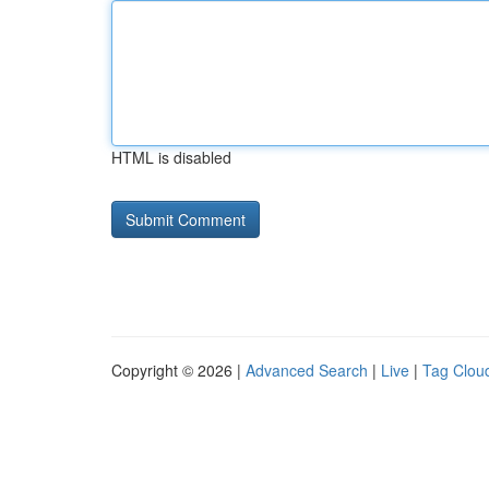
HTML is disabled
Copyright © 2026 |
Advanced Search
|
Live
|
Tag Clou