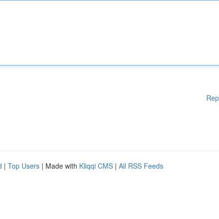
Rep
d
|
Top Users
| Made with
Kliqqi CMS
|
All RSS Feeds