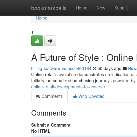
Home
bookmarkbells
Home
New
Submit
Home
1
A Future of Style : Online
billing-software-vs-acco460164
50 days ago
New
Online retail's evolution demonstrates no indication o
Initially, personalized purchasing journeys powered by 
online-retail-developments-to-observe
Comments
Who Upvoted
Comments
Submit a Comment
No HTML