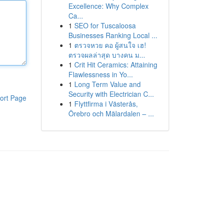
Excellence: Why Complex
Ca...
1
SEO for Tuscaloosa
Businesses Ranking Local ...
1
ตรวจหวย คอ ผู้สนใจ เฮ!
ตรวจผลล่าสุด บางคน ม...
1
Crit Hit Ceramics: Attaining
Flawlessness in Yo...
1
Long Term Value and
Security with Electrician C...
ort Page
1
Flyttfirma i Västerås,
Örebro och Mälardalen – ...