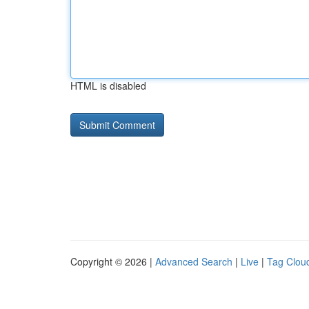
HTML is disabled
Copyright © 2026 |
Advanced Search
|
Live
|
Tag Clou