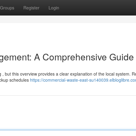
Groups
Register
Login
gement: A Comprehensive Guide
 , but this overview provides a clear explanation of the local system. R
pickup schedules
https://commercial-waste-east-su140039.elbloglibre.co