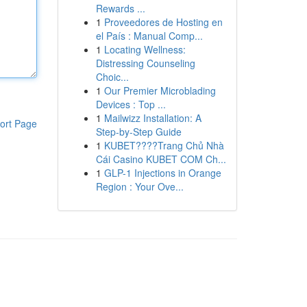
Rewards ...
1
Proveedores de Hosting en
el País : Manual Comp...
1
Locating Wellness:
Distressing Counseling
Choic...
1
Our Premier Microblading
Devices : Top ...
1
Mailwizz Installation: A
ort Page
Step-by-Step Guide
1
KUBET????️Trang Chủ Nhà
Cái Casino KUBET COM Ch...
1
GLP-1 Injections in Orange
Region : Your Ove...