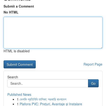
Submit a Comment
No HTML
HTML is disabled
Report Page
Search
Go
Published News
1
ভেলকি প্রতিনিধি তালিকা: সরকারি বাংলাদেশ
1
Plafons PVC: Prețuri, Avantaje și Instalare