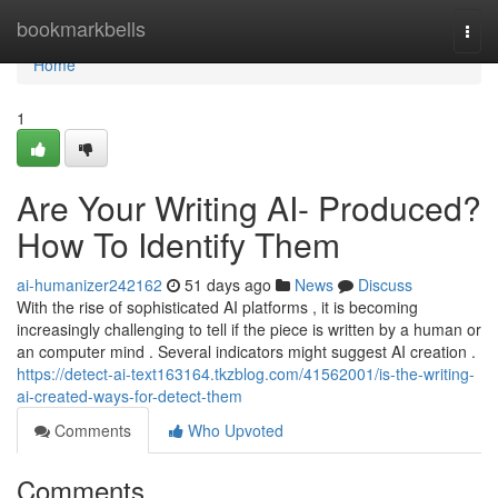
Home
bookmarkbells
Togg
navi
Home
1
Are Your Writing AI- Produced?
How To Identify Them
ai-humanizer242162
51 days ago
News
Discuss
With the rise of sophisticated AI platforms , it is becoming
increasingly challenging to tell if the piece is written by a human or
an computer mind . Several indicators might suggest AI creation .
https://detect-ai-text163164.tkzblog.com/41562001/is-the-writing-
ai-created-ways-for-detect-them
Comments
Who Upvoted
Comments