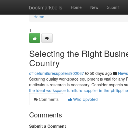
Home
bookmarkbells
Home
New
Submit
Home
1
Selecting the Right Busin
Country
officefurnituresuppliers902067
50 days ago
News
Securing quality workspace equipment is vital for any F
meticulous research is necessary. Consider aspects su
the-ideal-workspace-furniture-supplier-in-the-philippi
Comments
Who Upvoted
Comments
Submit a Comment