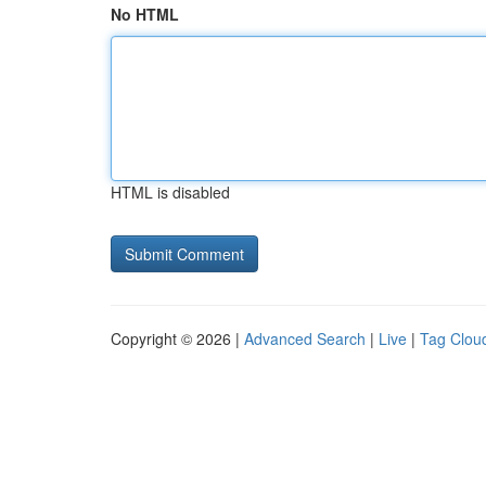
No HTML
HTML is disabled
Copyright © 2026 |
Advanced Search
|
Live
|
Tag Clou