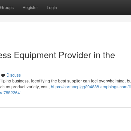
Groups
Register
Login
ess Equipment Provider in the
Discuss
ilipino business. Identifying the best supplier can feel overwhelming, bu
ch as product variety, cost,
https://cormacpjgg204838.ampblogs.com/fi
nes-78522641