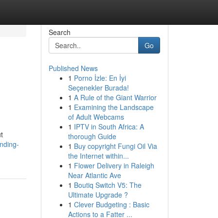
Search
Go
Published News
1
Porno İzle: En İyi
Seçenekler Burada!
1
A Rule of the Giant Warrior
1
Examining the Landscape
of Adult Webcams
1
IPTV in South Africa: A
t
thorough Guide
nding-
1
Buy copyright Fungi Oil Via
the Internet within...
1
Flower Delivery in Raleigh
Near Atlantic Ave
1
Boutiq Switch V5: The
Ultimate Upgrade ?
1
Clever Budgeting : Basic
Actions to a Fatter ...