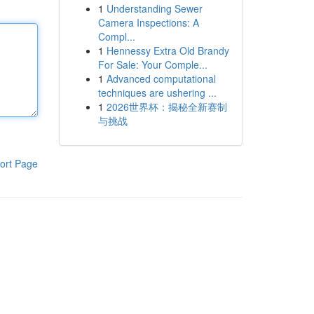
1
Understanding Sewer
Camera Inspections: A
Compl...
1
Hennessy Extra Old Brandy
For Sale: Your Comple...
1
Advanced computational
techniques are ushering ...
1
2026世界杯：揭秘全新赛制
与挑战
ort Page