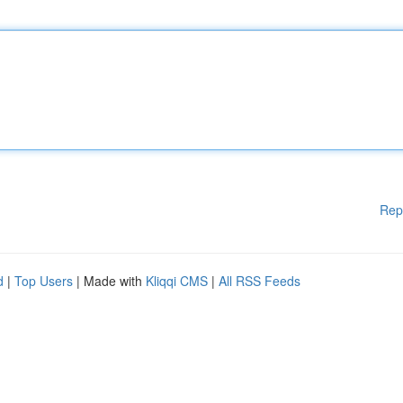
Rep
d
|
Top Users
| Made with
Kliqqi CMS
|
All RSS Feeds