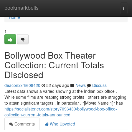
Home
bookmarkbells
Togg
navi
Home
1
Bollywood Box Theater
Collection: Current Totals
Disclosed
deaconxxrh608420
52 days ago
News
Discuss
Latest data shows a varied showing at the Indian box office .
While some films are reaping strong profits , others are struggling
to attain significant targets . In particular , "[Movie Name 1]" has
https://socialistener.com/story7096439/bollywood-box-office-
collection-current-totals-announced
Comments
Who Upvoted