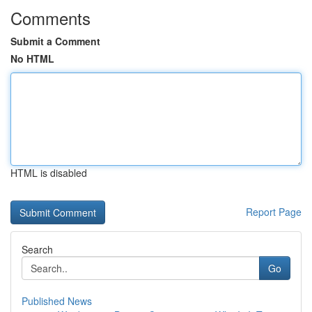
Comments
Submit a Comment
No HTML
HTML is disabled
Report Page
Search
Go
Published News