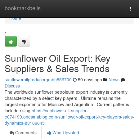
Home
bookmarkbells
Togg
navi
Home
1
Sunflower Oil Export: Key
Suppliers & Sales Trends
sunfloweroilproducergmbh556700
50 days ago
News
Discuss
The worldwide sunflower petroleum export industry is currently
characterized by a select key players . Ukraine remains the
largest exporter, after Moscow and Argentina . Current patterns
include rising
https://sunflower-oil-supplier-
e674199.onesmablog.com/sunflower-oil-export-key-players-sales-
dynamics-83166645
Comments
Who Upvoted