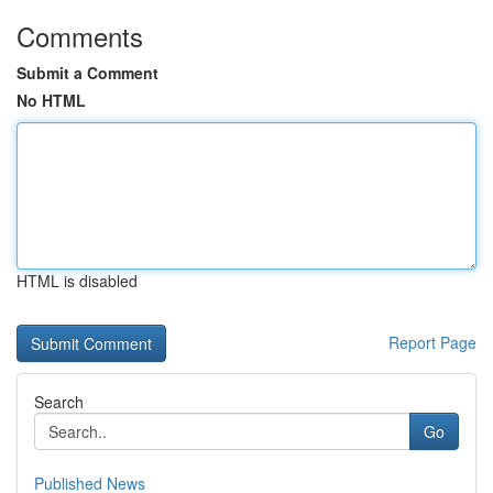
Comments
Submit a Comment
No HTML
HTML is disabled
Report Page
Search
Go
Published News