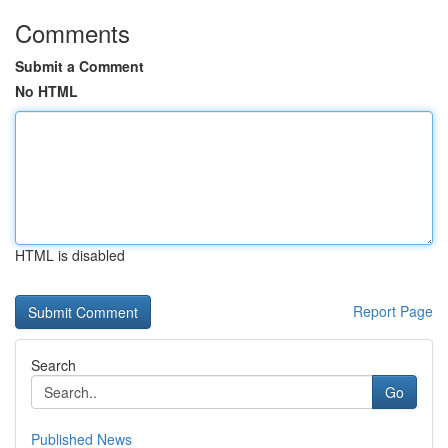
Comments
Submit a Comment
No HTML
HTML is disabled
Report Page
Search
Go
Published News