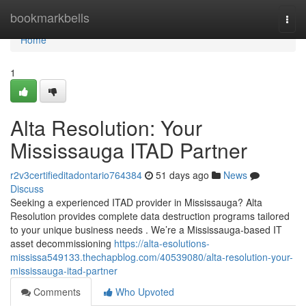
Home
bookmarkbells
Togg
navi
Home
1
Alta Resolution: Your
Mississauga ITAD Partner
r2v3certifieditadontario764384
51 days ago
News
Discuss
Seeking a experienced ITAD provider in Mississauga? Alta
Resolution provides complete data destruction programs tailored
to your unique business needs . We’re a Mississauga-based IT
asset decommissioning
https://alta-esolutions-
mississa549133.thechapblog.com/40539080/alta-resolution-your-
mississauga-itad-partner
Comments
Who Upvoted