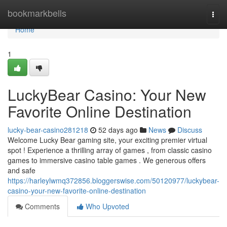
Home
bookmarkbells
Togg
navi
Home
1
LuckyBear Casino: Your New
Favorite Online Destination
lucky-bear-casino281218
52 days ago
News
Discuss
Welcome Lucky Bear gaming site, your exciting premier virtual
spot ! Experience a thrilling array of games , from classic casino
games to immersive casino table games . We generous offers
and safe
https://harleylwmq372856.bloggerswise.com/50120977/luckybear-
casino-your-new-favorite-online-destination
Comments
Who Upvoted