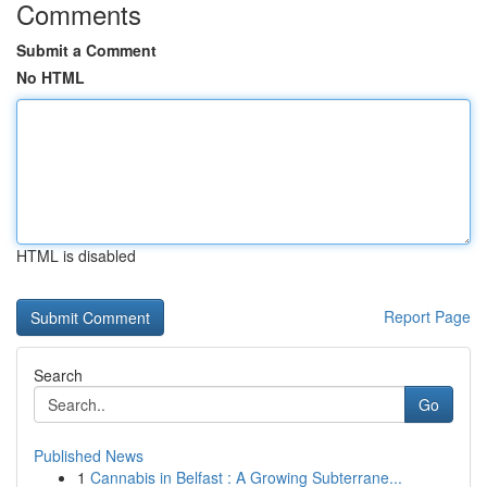
Comments
Submit a Comment
No HTML
HTML is disabled
Report Page
Search
Go
Published News
1
Cannabis in Belfast : A Growing Subterrane...