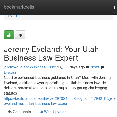
Home
bookmarkbells
T
n
Home
1
Jeremy Eveland: Your Utah
Business Law Expert
jeremy-eveland-business-400919
53 days ago
News
Discuss
Need experienced business guidance in Utah? Meet with Jeremy
Eveland, a skilled lawyer specializing in Utah business law. He
delivers practical solutions for startups , navigating challenging
statutes
https://bestutahbusinesslawyer297924.mdkblog.com/47942105/jere
eveland-your-utah-business-law-expert
Comments
Who Upvoted