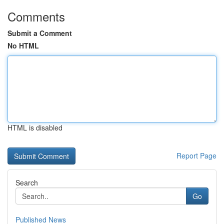
Comments
Submit a Comment
No HTML
HTML is disabled
Report Page
Search
Go
Published News