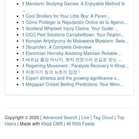
1
Mandarin Studying Games: A Enjoyable Method to
...
1
Cool Strollers for Your Little Boy: A Paren...
1
Cómo Proteger la Reputación Online de tu Agenci...
1
Scotland Whiplash Injury Claims: Your Guide ...
1
OCG Pest Solutions Campbelltown: Your Region...
1
Komplet Artystyczny do Malowania Błyskiem: Świa...
1
{Ibuprofen: A Complete Overview
1
Electrician Hornsby Assisting Maintain Reliable...
1
베트남 출장 마사지, 현지 전문가의 손길로 받는 ...
1
Regaining Movement : Paralysis Recovery in Khop...
1
바로가기 링크 뉴토끼 입장 !
1
Expert athletics and the growing significance o...
1
Megapari Cricket Betting Predictions: Your Winn...
Copyright © 2026 |
Advanced Search
|
Live
|
Tag Cloud
|
Top
Users
| Made with
Kliqqi CMS
|
All RSS Feeds