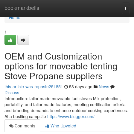
Home
bookmarkbells
Togg
navi
Home
1
OEM and Customization
options for moveable tenting
Stove Propane suppliers
this-article-was-reposte251851
53 days ago
News
Discuss
Introduction: tailor made moveable fuel stoves Mix protection,
portability, and tailor-made features, meeting certification criteria
and branding demands to enhance outdoor cooking experiences.
At a bustling campsite
https://www.blogger.com/
Comments
Who Upvoted