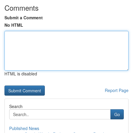
Comments
Submit a Comment
No HTML
HTML is disabled
Report Page
Search
Go
Published News