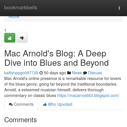
Home
bookmarkbells
Togg
navi
Home
1
Mac Arnold's Blog: A Deep
Dive into Blues and Beyond
kaitlynppgo097729
50 days ago
News
Discuss
Mac Arnold’s online presence is a remarkable resource for lovers
of the blues genre, going far beyond the traditional boundaries.
Arnold, a esteemed musician himself, delivers thorough
commentary on classic blues
https://macarnold43.blogspot.com/
Comments
Who Upvoted
Comments