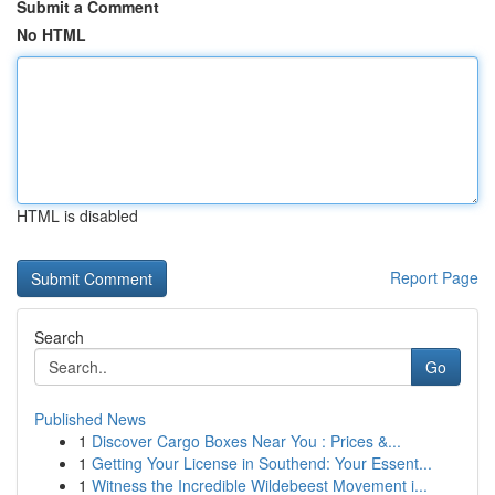
Submit a Comment
No HTML
HTML is disabled
Report Page
Search
Go
Published News
1
Discover Cargo Boxes Near You : Prices &...
1
Getting Your License in Southend: Your Essent...
1
Witness the Incredible Wildebeest Movement i...