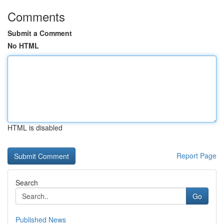
Comments
Submit a Comment
No HTML
HTML is disabled
Report Page
Search
Go
Published News