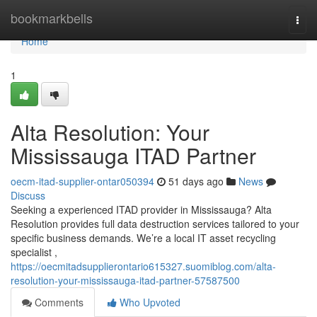
Home
bookmarkbells
Togg
navi
Home
1
Alta Resolution: Your
Mississauga ITAD Partner
oecm-itad-supplier-ontar050394
51 days ago
News
Discuss
Seeking a experienced ITAD provider in Mississauga? Alta
Resolution provides full data destruction services tailored to your
specific business demands. We’re a local IT asset recycling
specialist ,
https://oecmitadsupplierontario615327.suomiblog.com/alta-
resolution-your-mississauga-itad-partner-57587500
Comments
Who Upvoted