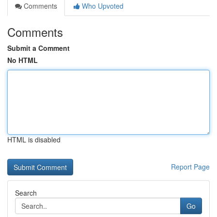
Comments
Who Upvoted
Comments
Submit a Comment
No HTML
HTML is disabled
Report Page
Search
Go