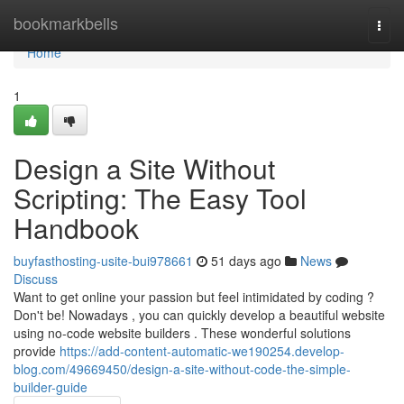
Home
bookmarkbells
Togg
navi
Home
1
Design a Site Without
Scripting: The Easy Tool
Handbook
buyfasthosting-usite-bui978661
51 days ago
News
Discuss
Want to get online your passion but feel intimidated by coding ?
Don't be! Nowadays , you can quickly develop a beautiful website
using no-code website builders . These wonderful solutions
provide
https://add-content-automatic-we190254.develop-
blog.com/49669450/design-a-site-without-code-the-simple-
builder-guide