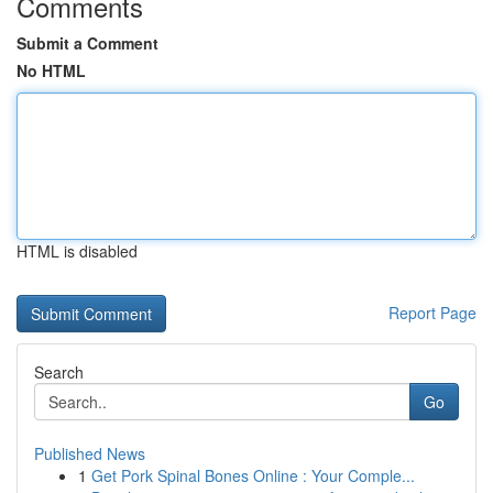
Comments
Submit a Comment
No HTML
HTML is disabled
Report Page
Search
Go
Published News
1
Get Pork Spinal Bones Online : Your Comple...