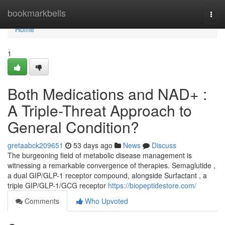
Home
bookmarkbells
Togg
navi
Home
1
Both Medications and NAD+ :
A Triple-Threat Approach to
General Condition?
gretaabck209651
53 days ago
News
Discuss
The burgeoning field of metabolic disease management is
witnessing a remarkable convergence of therapies. Semaglutide ,
a dual GIP/GLP-1 receptor compound, alongside Surfactant , a
triple GIP/GLP-1/GCG receptor
https://biopeptidestore.com/
Comments
Who Upvoted