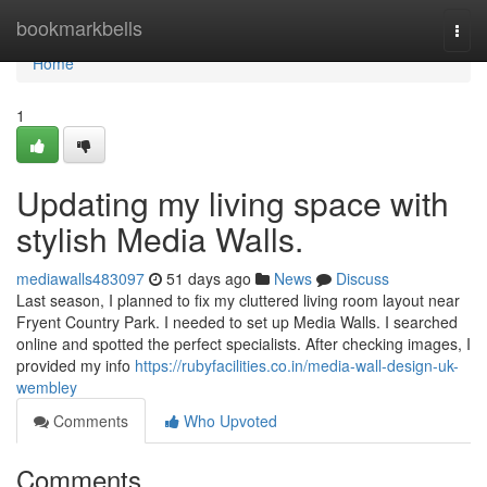
Home
bookmarkbells
Togg
navi
Home
1
Updating my living space with
stylish Media Walls.
mediawalls483097
51 days ago
News
Discuss
Last season, I planned to fix my cluttered living room layout near
Fryent Country Park. I needed to set up Media Walls. I searched
online and spotted the perfect specialists. After checking images, I
provided my info
https://rubyfacilities.co.in/media-wall-design-uk-
wembley
Comments
Who Upvoted
Comments