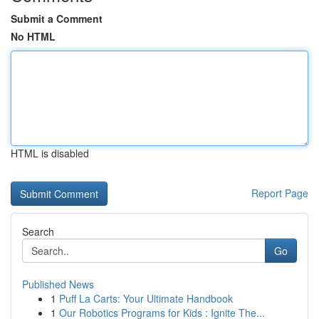
Submit a Comment
No HTML
HTML is disabled
Report Page
Search
Go
Published News
1
Puff La Carts: Your Ultimate Handbook
1
Our Robotics Programs for Kids : Ignite The...