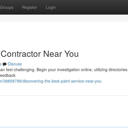
Groups
Register
Login
 Contractor Near You
s
Discuss
 feel challenging. Begin your investigation online, utilizing directories 
 feedback
m/38858798/discovering-the-best-paint-service-near-you