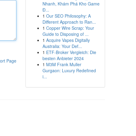
Nhanh, Khám Phá Kho Game
Đ...
1
Our SEO Philosophy: A
Different Approach to Ran...
1
Copper Wire Scrap: Your
Guide to Disposing of ...
1
Acquire Vapes Digitally
Australia: Your Def...
1
ETF-Broker Vergleich: Die
besten Anbieter 2024
ort Page
1
M3M Frank Muller
Gurgaon: Luxury Redefined
i...