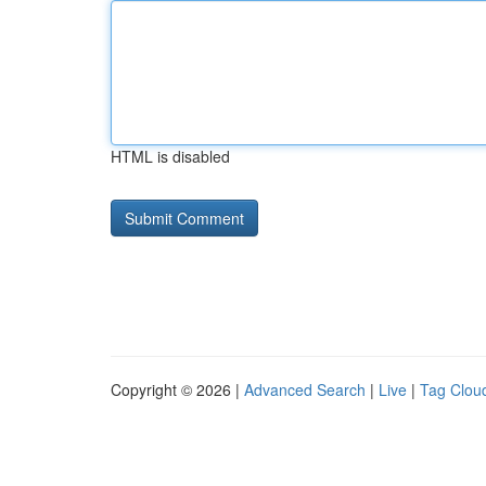
HTML is disabled
Copyright © 2026 |
Advanced Search
|
Live
|
Tag Clou