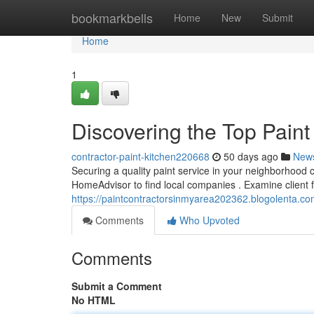
Home
bookmarkbells
Home
New
Submit
Home
1
Discovering the Top Paint
contractor-paint-kitchen220668
50 days ago
New
Securing a quality paint service in your neighborhood can
HomeAdvisor to find local companies . Examine client
https://paintcontractorsinmyarea202362.blogolenta.co
Comments
Who Upvoted
Comments
Submit a Comment
No HTML