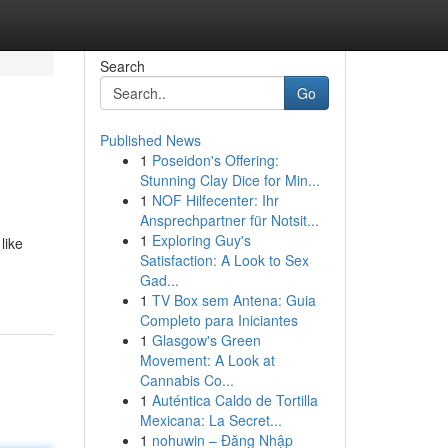
Search
Go
Published News
1
Poseidon's Offering:
Stunning Clay Dice for Min...
1
NOF Hilfecenter: Ihr
Ansprechpartner für Notsit...
1
Exploring Guy's
like
Satisfaction: A Look to Sex
Gad...
1
TV Box sem Antena: Guia
Completo para Iniciantes
1
Glasgow's Green
Movement: A Look at
Cannabis Co...
1
Auténtica Caldo de Tortilla
Mexicana: La Secret...
1
nohuwin – Đăng Nhập