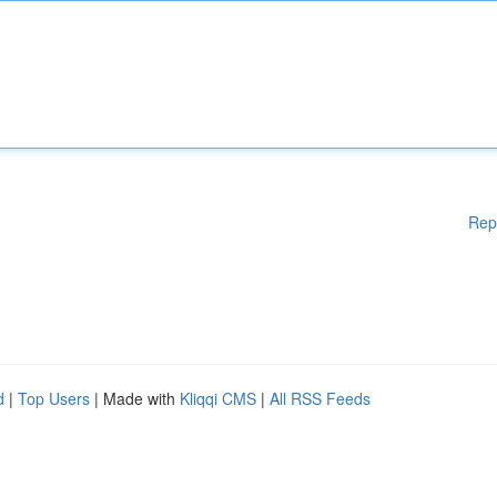
Rep
d
|
Top Users
| Made with
Kliqqi CMS
|
All RSS Feeds