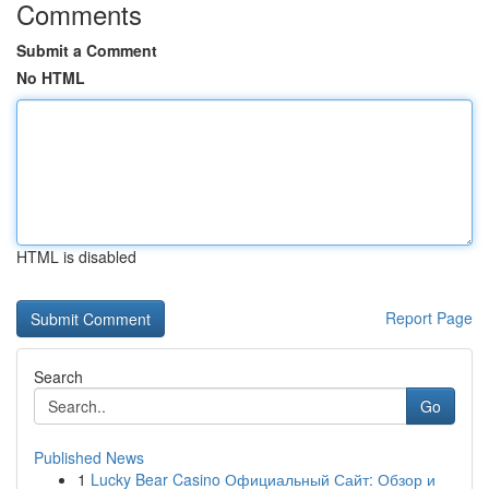
Comments
Submit a Comment
No HTML
HTML is disabled
Report Page
Search
Go
Published News
1
Lucky Bear Casino Официальный Сайт: Обзор и