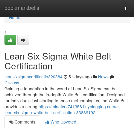
Home
bookmarkbells
Togg
navi
Home
1
Lean Six Sigma White Belt
Certification
leansixsigmacertificatio320384
51 days ago
News
Discuss
Gaining a foundation in the world of Lean Six Sigma can be
achieved through the in-depth White Belt certification. Designed
for individuals just starting to these methodologies, the White Belt
provides a strong
https://minafvrv741358.tinyblogging.com/a-
lean-six-sigma-white-belt-certification-83836192
Comments
Who Upvoted