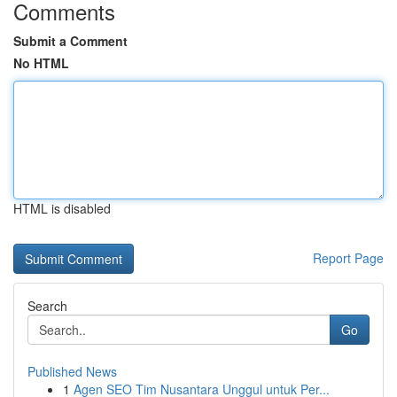
Comments
Submit a Comment
No HTML
HTML is disabled
Report Page
Search
Go
Published News
1
Agen SEO Tim Nusantara Unggul untuk Per...