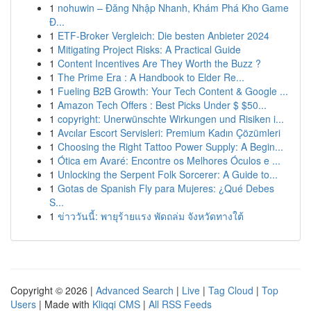
1
nohuwin – Đăng Nhập Nhanh, Khám Phá Kho Game
Đ...
1
ETF-Broker Vergleich: Die besten Anbieter 2024
1
Mitigating Project Risks: A Practical Guide
1
Content Incentives Are They Worth the Buzz ?
1
The Prime Era : A Handbook to Elder Re...
1
Fueling B2B Growth: Your Tech Content & Google ...
1
Amazon Tech Offers : Best Picks Under $ $50...
1
copyright: Unerwünschte Wirkungen und Risiken i...
1
Avcılar Escort Servisleri: Premium Kadın Çözümleri
1
Choosing the Right Tattoo Power Supply: A Begin...
1
Ótica em Avaré: Encontre os Melhores Óculos e ...
1
Unlocking the Serpent Folk Sorcerer: A Guide to...
1
Gotas de Spanish Fly para Mujeres: ¿Qué Debes
S...
1
ข่าววันนี้: พายุร้ายแรง พัดถล่ม จังหวัดทางใต้
Copyright © 2026 |
Advanced Search
|
Live
|
Tag Cloud
|
Top
Users
| Made with
Kliqqi CMS
|
All RSS Feeds