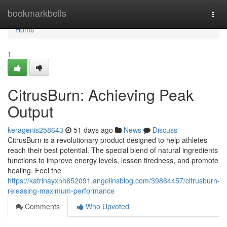
Home
bookmarkbells
Togg
navi
Home
1
CitrusBurn: Achieving Peak
Output
keragenis258643
51 days ago
News
Discuss
CitrusBurn is a revolutionary product designed to help athletes
reach their best potential. The special blend of natural ingredients
functions to improve energy levels, lessen tiredness, and promote
healing. Feel the
https://katrinayxnh652091.angelinsblog.com/39864457/citrusburn-
releasing-maximum-performance
Comments
Who Upvoted