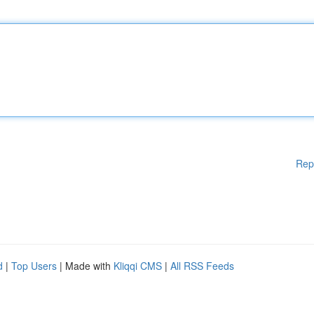
Rep
d
|
Top Users
| Made with
Kliqqi CMS
|
All RSS Feeds