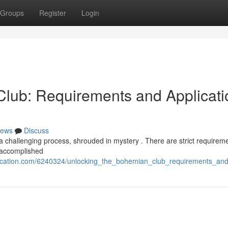
Groups
Register
Login
lub: Requirements and Applicati
ews
Discuss
 challenging process, shrouded in mystery . There are strict requireme
 accomplished
ication.com/6240324/unlocking_the_bohemian_club_requirements_and