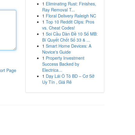
1
Eliminating Rust: Finishes,
Ray Removal T...
1
Floral Delivery Raleigh NC
1
Top 10 Reddit Clips: Pros
vs. Cheat Codes!
1
Soi Cầu Dàn Đề 10 Số MB:
Bí Quyết Chốt Số 33 & ...
1
Smart Home Devices: A
Novice's Guide
1
Property Investment
Success Backed by
Electrica...
ort Page
1
Dạy Lái Ô Tô BD – Cơ Sở
Uy Tín , Giá Rẻ