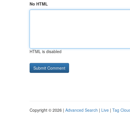
No HTML
HTML is disabled
Copyright © 2026 |
Advanced Search
|
Live
|
Tag Clou