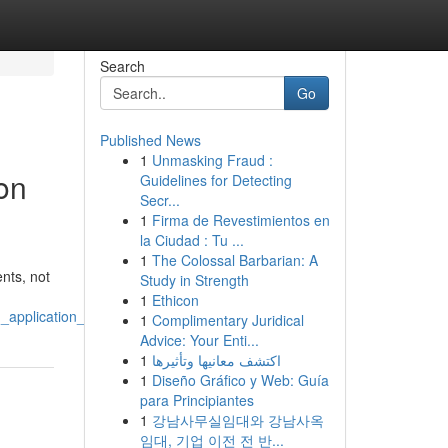
Search
Go
Published News
1
Unmasking Fraud :
on
Guidelines for Detecting
Secr...
1
Firma de Revestimientos en
la Ciudad : Tu ...
1
The Colossal Barbarian: A
nts, not
Study in Strength
1
Ethicon
_application_process
1
Complimentary Juridical
Advice: Your Enti...
1
اكتشف معانيها وتأثيرها
1
Diseño Gráfico y Web: Guía
para Principiantes
1
강남사무실임대와 강남사옥
임대, 기업 이전 전 반...