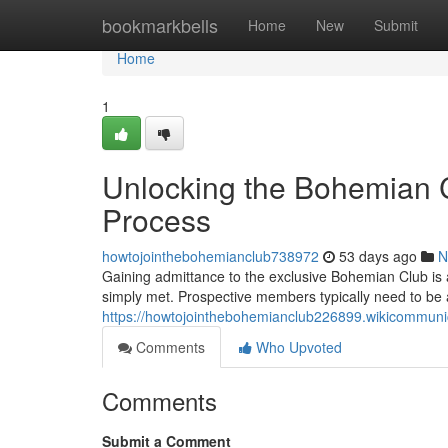
Home
bookmarkbells
Home
New
Submit
Home
1
Unlocking the Bohemian C
Process
howtojointhebohemianclub738972
53 days ago
N
Gaining admittance to the exclusive Bohemian Club is a
simply met. Prospective members typically need to be
https://howtojointhebohemianclub226899.wikicommun
Comments
Who Upvoted
Comments
Submit a Comment