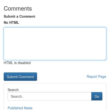
Comments
Submit a Comment
No HTML
HTML is disabled
Report Page
Search
Go
Published News