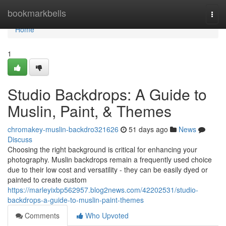
Home
bookmarkbells
Togg
navi
Home
1
Studio Backdrops: A Guide to
Muslin, Paint, & Themes
chromakey-muslin-backdro321626
51 days ago
News
Discuss
Choosing the right background is critical for enhancing your
photography. Muslin backdrops remain a frequently used choice
due to their low cost and versatility - they can be easily dyed or
painted to create custom
https://marleyixbp562957.blog2news.com/42202531/studio-
backdrops-a-guide-to-muslin-paint-themes
Comments
Who Upvoted