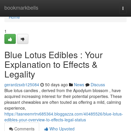
Home
bookmarkbells
Togg
navi
Home
1
Blue Lotus Edibles : Your
Explanation to Effects &
Legality
gerardzsxb125084
50 days ago
News
Discuss
Blue lotus candies , derived from the Apodylum blossom , have
acquired increasing interest for their potential properties. These
pleasant chewables are often touted as offering a mild, calming
experience,
https://tasneemrtrv685364.bloggazza.com/40485526/blue-lotus-
edibles-your-overview-to-effects-legal-status
Comments
Who Upvoted