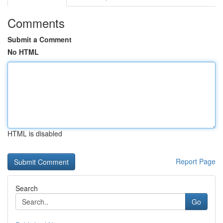
Comments
Submit a Comment
No HTML
HTML is disabled
Report Page
Search
Go