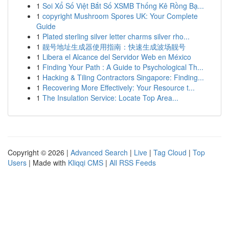
1
Soi Xổ Số Việt Bắt Số XSMB Thống Kê Rồng Bạ...
1
copyright Mushroom Spores UK: Your Complete
Guide
1
Plated sterling silver letter charms silver rho...
1
靓号地址生成器使用指南：快速生成波场靓号
1
Libera el Alcance del Servidor Web en México
1
Finding Your Path : A Guide to Psychological Th...
1
Hacking & Tiling Contractors Singapore: Finding...
1
Recovering More Effectively: Your Resource t...
1
The Insulation Service: Locate Top Area...
Copyright © 2026 |
Advanced Search
|
Live
|
Tag Cloud
|
Top
Users
| Made with
Kliqqi CMS
|
All RSS Feeds