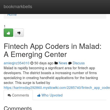
Home
bookmarkbells
Home
1
Fintech App Coders in Malad:
A Emerging Center
amieqjnz354010
50 days ago
News
Discuss
Malad is rapidly becoming a significant area for fintech app
developers. The district boasts a increasing number of firms
specializing in creating handheld applications for the banking
sector. This surge is fueled by
https://karimxday292860.mysticwiki.com/2285740/fintech_app_co
Comments
Who Upvoted
Comments