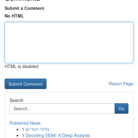
Submit a Comment
No HTML
HTML is disabled
Report Page
Search
Go
Published News
1
צלילי יהודיים
1
Decoding EE88: A Deep Analysis