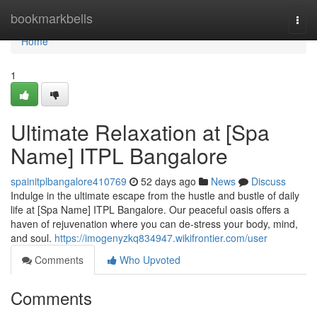
Home
bookmarkbells
Togg
navi
Home
1
Ultimate Relaxation at [Spa
Name] ITPL Bangalore
spainitplbangalore410769
52 days ago
News
Discuss
Indulge in the ultimate escape from the hustle and bustle of daily
life at [Spa Name] ITPL Bangalore. Our peaceful oasis offers a
haven of rejuvenation where you can de-stress your body, mind,
and soul.
https://imogenyzkq834947.wikifrontier.com/user
Comments
Who Upvoted
Comments