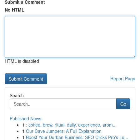
Submit a Comment
No HTML
HTML is disabled
Report Page
Search
Go
Published News
1
: coffee, brew, ritual, daily, experience, arom...
1
Our Cave Jumpers: A Full Explanation
1
Boost Your Durban Business: SEO Clicks Pro's Lo...