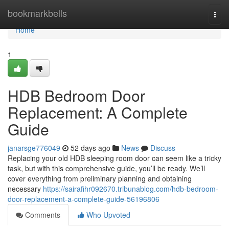
Home
bookmarkbells
Togg
navi
Home
1
HDB Bedroom Door
Replacement: A Complete
Guide
janarsge776049
52 days ago
News
Discuss
Replacing your old HDB sleeping room door can seem like a tricky
task, but with this comprehensive guide, you’ll be ready. We’ll
cover everything from preliminary planning and obtaining
necessary
https://sairafihr092670.tribunablog.com/hdb-bedroom-
door-replacement-a-complete-guide-56196806
Comments
Who Upvoted