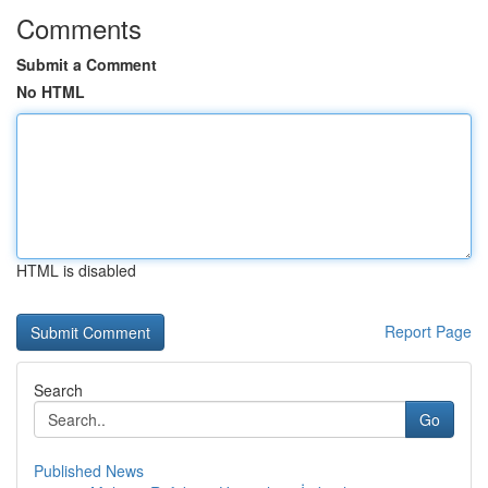
Comments
Submit a Comment
No HTML
HTML is disabled
Report Page
Search
Go
Published News