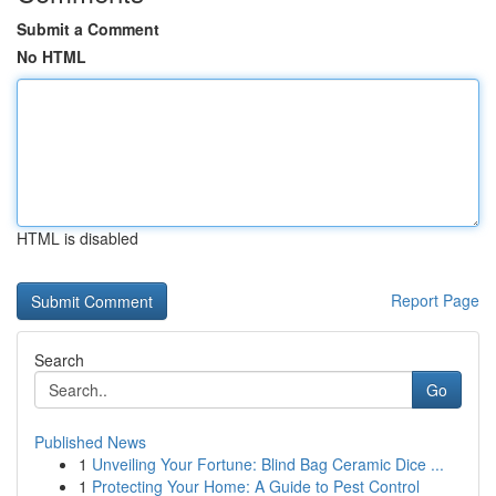
Submit a Comment
No HTML
HTML is disabled
Report Page
Search
Go
Published News
1
Unveiling Your Fortune: Blind Bag Ceramic Dice ...
1
Protecting Your Home: A Guide to Pest Control