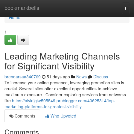
Home
bookmarkbells
Togg
navi
Home
1
Leading Marketing Channels
for Significant Visibility
brendarsaa340769
51 days ago
News
Discuss
To increase your online presence, leveraging promotion sites is
crucial. Several sites offer excellent opportunities to achieve
maximum exposure . Consider exploring services from networks
like
https://alvinjgkv505549.prublogger.com/40625314/top-
marketing-platforms-for-greatest-visibility
Comments
Who Upvoted
Comments