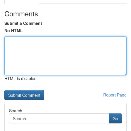
Comments
Submit a Comment
No HTML
HTML is disabled
Report Page
Search
Go