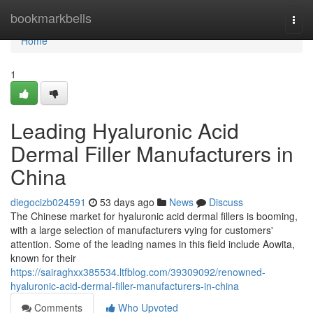
Home
bookmarkbells
Togg
navi
Home
1
Leading Hyaluronic Acid
Dermal Filler Manufacturers in
China
diegocizb024591
53 days ago
News
Discuss
The Chinese market for hyaluronic acid dermal fillers is booming,
with a large selection of manufacturers vying for customers'
attention. Some of the leading names in this field include Aowita,
known for their
https://sairaghxx385534.ltfblog.com/39309092/renowned-
hyaluronic-acid-dermal-filler-manufacturers-in-china
Comments
Who Upvoted