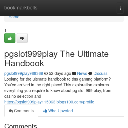
Home
bookmarkbells
Togg
navi
Home
1
pgslot999play The Ultimate
Handbook
pgslot999play988369
52 days ago
News
Discuss
Looking for the ultimate handbook to this gaming platform?
You've arrived in the right place! This exploration explores
everything you require to know about pg slot 999 play, from
casino selection and
https://pgslot999play115063.blogs100.com/profile
Comments
Who Upvoted
Comments