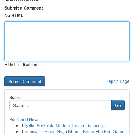
Submit a Comment
No HTML
HTML is disabled
Report Page
Search
Go
Published News
1
Şeffaf Korkuluk: Modern Tasarım in Inceliği
1
nohuwin – Đăng Nhập Nhanh, Khám Phá Kho Game