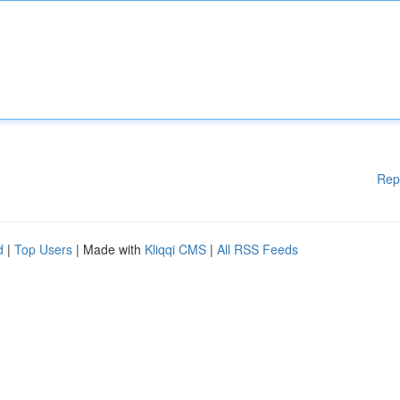
Rep
d
|
Top Users
| Made with
Kliqqi CMS
|
All RSS Feeds