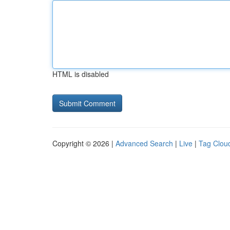
HTML is disabled
Copyright © 2026 |
Advanced Search
|
Live
|
Tag Clou