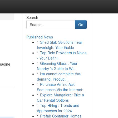
Search
Go
Published News
1
Shed Slab Solutions near
Inverleigh: Your Guide
1
Top Ride Providers in Noida
- Your Defini...
1
Gleaming Glass : Your
magine
Nearby 's Guide to Wi...
1
I'm cannot complete this
demand. Produci...
1
Purchase Amino Acid
Sequences Via the Internet:...
1
Explore Mangalore: Bike &
Car Rental Options
1
Top Hiring : Trends and
Approaches for 2024
1
Prefab Container Homes