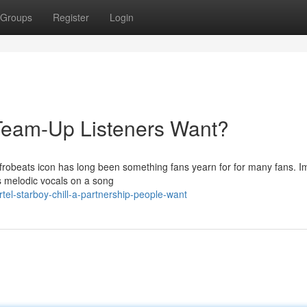
Groups
Register
Login
e Team-Up Listeners Want?
frobeats icon has long been something fans yearn for for many fans. I
d’s melodic vocals on a song
el-starboy-chill-a-partnership-people-want