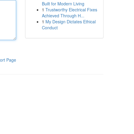
Built for Modern Living
1
Trustworthy Electrical Fixes
Achieved Through H...
1
My Design Dictates Ethical
Conduct
ort Page