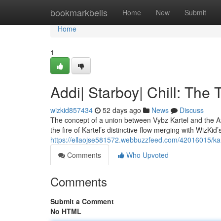
Home
bookmarkbells
Home
New
Submit
Home
1
Addi| Starboy| Chill: Th
wizkid857434
52 days ago
News
Discuss
The concept of a union between Vybz Kartel and the A
the fire of Kartel’s distinctive flow merging with WizKi
https://ellaojse581572.webbuzzfeed.com/42016015/kart
Comments
Who Upvoted
Comments
Submit a Comment
No HTML