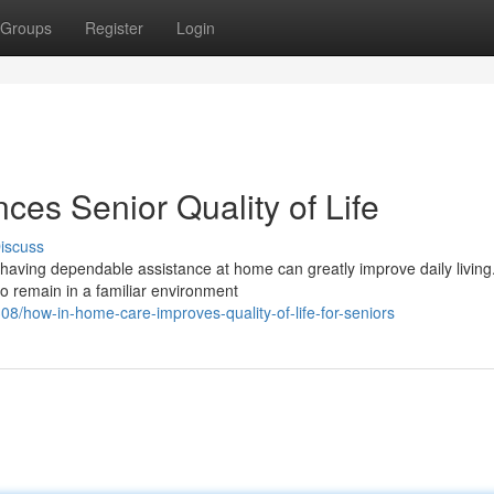
Groups
Register
Login
s Senior Quality of Life
iscuss
aving dependable assistance at home can greatly improve daily living.
to remain in a familiar environment
8/how-in-home-care-improves-quality-of-life-for-seniors