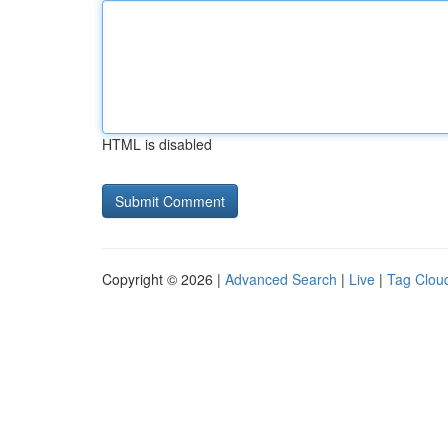
HTML is disabled
Copyright © 2026 |
Advanced Search
|
Live
|
Tag Clou