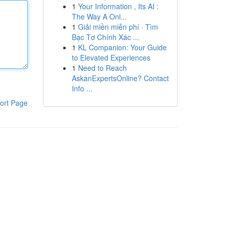
1
Your Information , Its AI :
The Way A Onl...
1
Giải miền miễn phí · Tìm
Bạc Tơ Chính Xác ...
1
KL Companion: Your Guide
to Elevated Experiences
1
Need to Reach
AskanExpertsOnline? Contact
Info ...
ort Page