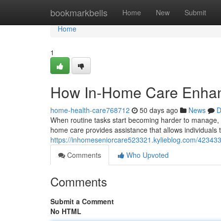
Home
bookmarkbells
Home
New
Submit
Home
1
How In-Home Care Enhance
home-health-care768712
50 days ago
News
D
When routine tasks start becoming harder to manage, h
home care provides assistance that allows individuals 
https://inhomeseniorcare523321.kylieblog.com/4234330
Comments
Who Upvoted
Comments
Submit a Comment
No HTML