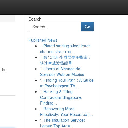
Search
Go
Published News
1
Plated sterling silver letter
charms silver rho...
1
靓号地址生成器使用指南：
快速生成波场靓号
1
Libera el Alcance del
 In-
Servidor Web en México
1
Finding Your Path : A Guide
to Psychological Th...
1
Hacking & Tiling
Contractors Singapore:
Finding...
1
Recovering More
Effectively: Your Resource t...
1
The Insulation Service:
Locate Top Area...