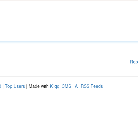
Rep
d
|
Top Users
| Made with
Kliqqi CMS
|
All RSS Feeds