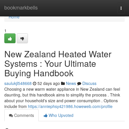
Home
bookmarkbells
Togg
navi
Home
1
New Zealand Heated Water
Systems : Your Ultimate
Buying Handbook
saulukjl548668
52 days ago
News
Discuss
Choosing a new warm water appliance in New Zealand can feel
daunting, but this handbook aims to simplify the process . Think
about your household's size and power consumption . Options
include from
https://anniephsy421986.howeweb.com/profile
Comments
Who Upvoted