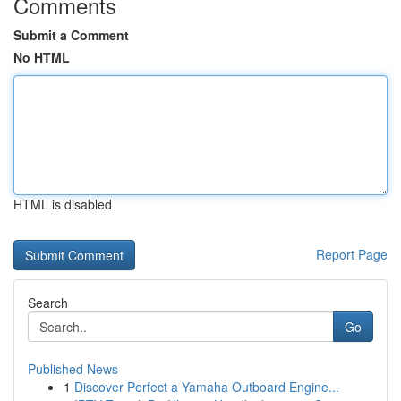
Comments
Submit a Comment
No HTML
HTML is disabled
Report Page
Search
Go
Published News
1
Discover Perfect a Yamaha Outboard Engine...